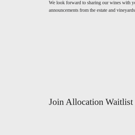
We look forward to sharing our wines with you.
announcements from the estate and vineyards
Join Allocation Waitlist