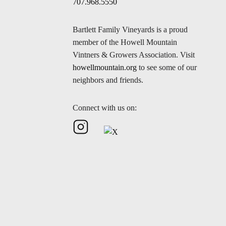
707.968.5550
Bartlett Family Vineyards is a proud
member of the Howell Mountain
Vintners & Growers Association. Visit
howellmountain.org
to see some of our
neighbors and friends.
Connect with us on: