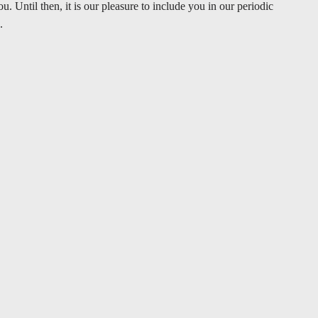
 Until then, it is our pleasure to include you in our periodic
.