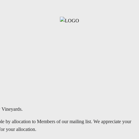
y Vineyards.
le by allocation to Members of our mailing list. We appreciate your
for your allocation.