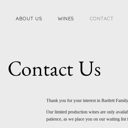
Skip
to
content
ABOUT US
WINES
CONTACT
Contact Us
Thank you for your interest in Bartlett Famil
Our limited production wines are only availab
patience, as we place you on our waiting list 