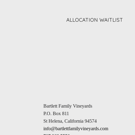
ALLOCATION WAITLIST
Bartlett Family Vineyards
P.O. Box 811
St Helena, California 94574
info@bartlettfamilyvineyards.com