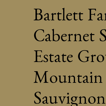
Bartlett F
Cabernet 
Estate Gr
Mountain 
Sauvignon