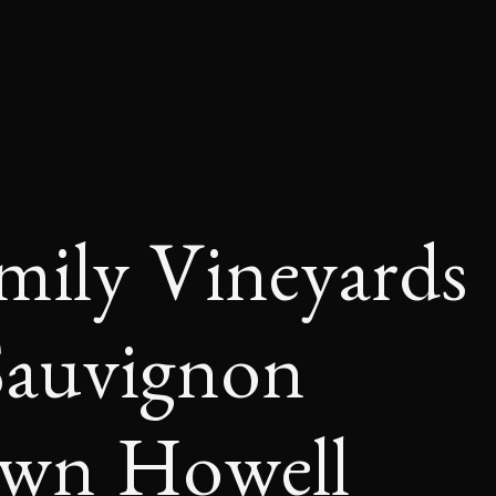
amily Vineyards
Sauvignon
own Howell