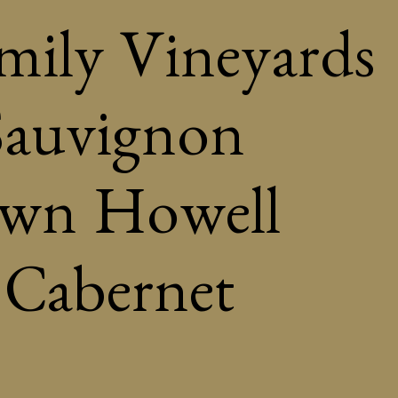
amily Vineyards
Sauvignon
own Howell
Cabernet