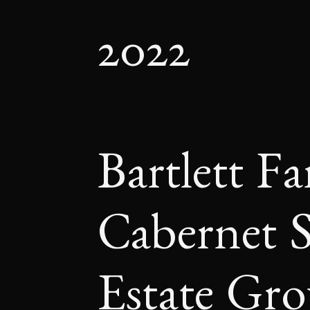
2022
Bartlett F
Cabernet 
Estate Gr