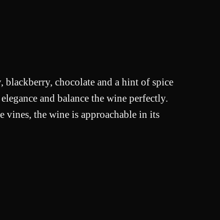
, blackberry, chocolate and a hint of spice
 elegance and balance the wine perfectly.
e vines, the wine is approachable in its