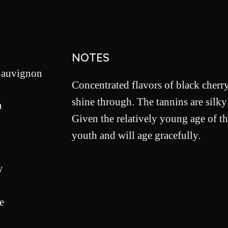
NOTES
Sauvignon
Concentrated flavors of black cherry
shine through. The tannins are silky
n
Given the relatively young age of th
youth and will age gracefully.
w
e