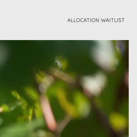
ALLOCATION WAITLIST