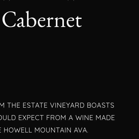
Cabernet
OM THE ESTATE VINEYARD BOASTS
OULD EXPECT FROM A WINE MADE
E HOWELL MOUNTAIN AVA.