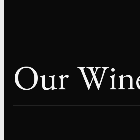
Our Win