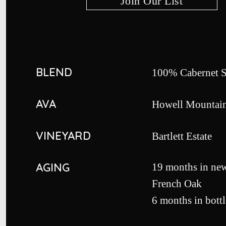
Join Our List
BLEND
100% Cabernet 
AVA
Howell Mountai
VINEYARD
Bartlett Estate
AGING
19 months in ne
French Oak
6 months in bottl