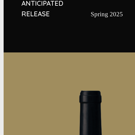
ANTICIPATED
RELEASE
Spring 2025