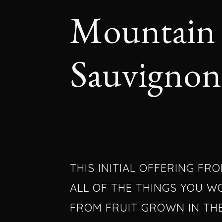
Mountain 
Sauvignon
THIS INITIAL OFFERING FR
ALL OF THE THINGS YOU W
FROM FRUIT GROWN IN TH